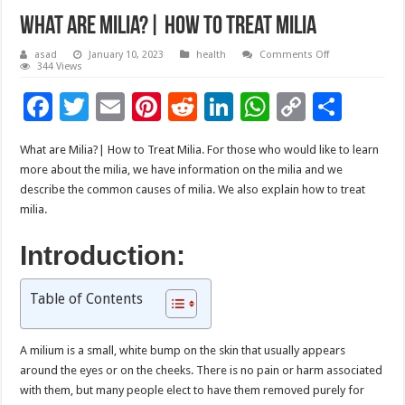
What are Milia?| How to Treat Milia
on
asad
January 10, 2023
health
Comments Off
What
344 Views
are
Milia?
F
T
E
Pi
R
Li
W
C
S
|
How
ac
wi
m
nt
e
n
h
o
to
h
Treat
Milia
What are Milia?| How to Treat Milia.
For those who would like to learn
e
tt
ai
er
d
k
at
p
ar
more about the milia, we have information on the milia and we
b
er
l
es
di
e
sA
y
e
describe the common causes of milia. We also explain how to treat
milia.
o
t
t
dI
p
Li
o
n
p
n
Introduction:
k
k
Table of Contents
A milium is a small, white bump on the skin that usually appears
around the eyes or on the cheeks. There is no pain or harm associated
with them, but many people elect to have them removed purely for