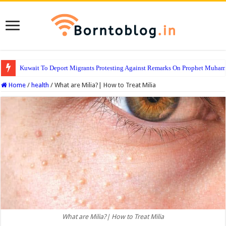
Kuwait To Deport Migrants Protesting Against Remarks On Prophet Muha
Home
/
health
/
What are Milia?| How to Treat Milia
What are Milia?| How to Treat Milia