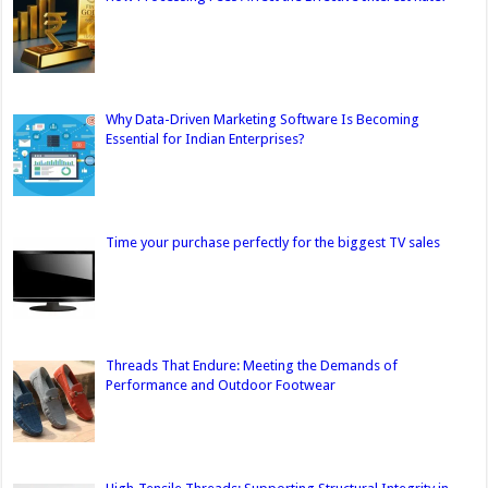
Why Data-Driven Marketing Software Is Becoming
Essential for Indian Enterprises?
Time your purchase perfectly for the biggest TV sales
Threads That Endure: Meeting the Demands of
Performance and Outdoor Footwear