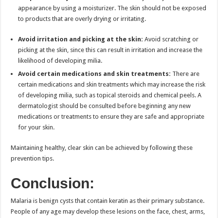
appearance by using a moisturizer. The skin should not be exposed
to products that are overly drying or irritating.
Avoid irritation and picking at the skin:
Avoid scratching or
picking at the skin, since this can result in irritation and increase the
likelihood of developing milia.
Avoid certain medications and skin treatments:
There are
certain medications and skin treatments which may increase the risk
of developing milia, such as topical steroids and chemical peels. A
dermatologist should be consulted before beginning any new
medications or treatments to ensure they are safe and appropriate
for your skin.
Maintaining healthy, clear skin can be achieved by following these
prevention tips.
Conclusion:
Malaria is benign cysts that contain keratin as their primary substance.
People of any age may develop these lesions on the face, chest, arms,