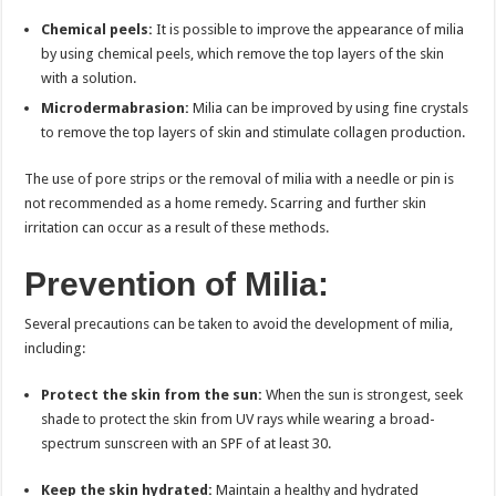
Chemical peels:
It is possible to improve the appearance of milia
by using chemical peels, which remove the top layers of the skin
with a solution.
Microdermabrasion:
Milia can be improved by using fine crystals
to remove the top layers of skin and stimulate collagen production.
The use of pore strips or the removal of milia with a needle or pin is
not recommended as a home remedy. Scarring and further skin
irritation can occur as a result of these methods.
Prevention of Milia:
Several precautions can be taken to avoid the development of milia,
including:
Protect the skin from the sun:
When the sun is strongest, seek
shade to protect the skin from UV rays while wearing a broad-
spectrum sunscreen with an SPF of at least 30.
Keep the skin hydrated:
Maintain a healthy and hydrated