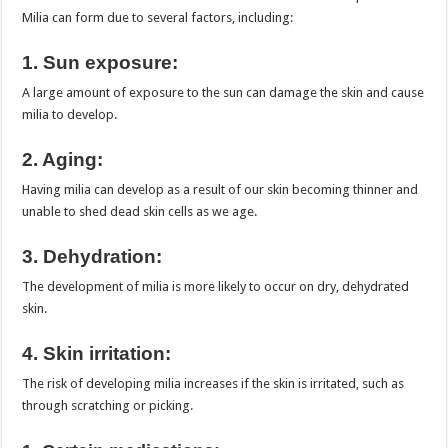
Milia can form due to several factors, including:
1. Sun exposure:
A large amount of exposure to the sun can damage the skin and cause
milia to develop.
2. Aging:
Having milia can develop as a result of our skin becoming thinner and
unable to shed dead skin cells as we age.
3. Dehydration:
The development of milia is more likely to occur on dry, dehydrated
skin.
4. Skin irritation:
The risk of developing milia increases if the skin is irritated, such as
through scratching or picking.