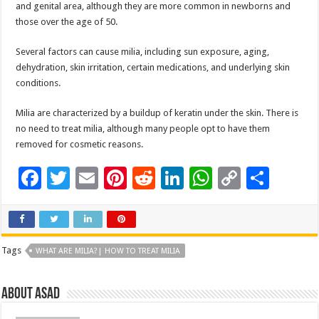
and genital area, although they are more common in newborns and
those over the age of 50.
Several factors can cause milia, including sun exposure, aging,
dehydration, skin irritation, certain medications, and underlying skin
conditions.
Milia are characterized by a buildup of keratin under the skin. There is
no need to treat milia, although many people opt to have them
removed for cosmetic reasons.
F
T
E
Pi
R
Li
W
C
S
ac
wi
m
nt
e
n
h
o
h
e
tt
ai
er
d
k
at
p
ar
b
er
l
es
di
e
sA
y
e
Tags
WHAT ARE MILIA?| HOW TO TREAT MILIA
o
t
t
dI
p
Li
o
n
p
n
About asad
k
k