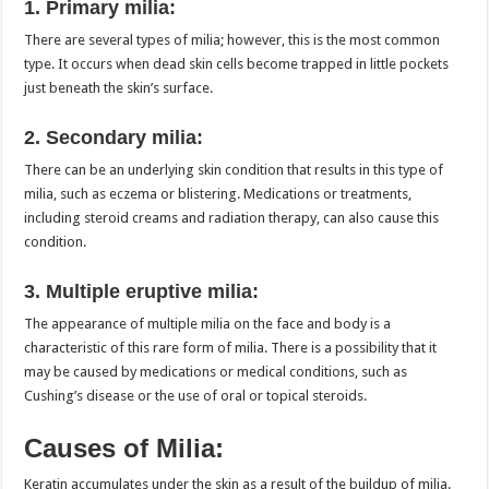
1. Primary milia:
There are several types of milia; however, this is the most common
type. It occurs when dead skin cells become trapped in little pockets
just beneath the skin’s surface.
2. Secondary milia:
There can be an underlying skin condition that results in this type of
milia, such as eczema or blistering. Medications or treatments,
including steroid creams and radiation therapy, can also cause this
condition.
3. Multiple eruptive milia:
The appearance of multiple milia on the face and body is a
characteristic of this rare form of milia. There is a possibility that it
may be caused by medications or medical conditions, such as
Cushing’s disease or the use of oral or topical steroids.
Causes of Milia:
Keratin accumulates under the skin as a result of the buildup of milia.