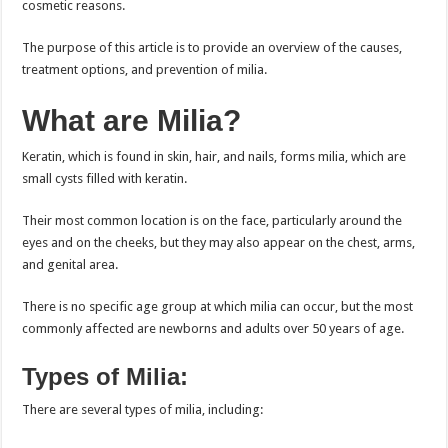
cosmetic reasons.
The purpose of this article is to provide an overview of the causes,
treatment options, and prevention of milia.
What are Milia?
Keratin, which is found in skin, hair, and nails, forms milia, which are
small cysts filled with keratin.
Their most common location is on the face, particularly around the
eyes and on the cheeks, but they may also appear on the chest, arms,
and genital area.
There is no specific age group at which milia can occur, but the most
commonly affected are newborns and adults over 50 years of age.
Types of Milia:
There are several types of milia, including: