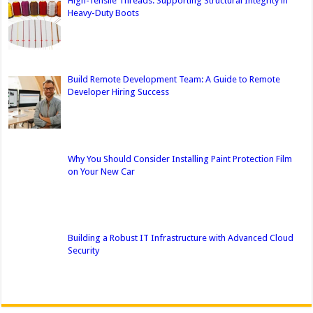
High-Tensile Threads: Supporting Structural Integrity in
Heavy-Duty Boots
Build Remote Development Team: A Guide to Remote
Developer Hiring Success
Why You Should Consider Installing Paint Protection Film
on Your New Car
Building a Robust IT Infrastructure with Advanced Cloud
Security