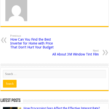
Previous
How Can You Find the Best
Inverter for Home with Price
That Don’t Hurt Your Budget
Next
All About 3M Window Tint Film
Latest Posts
How Processing Fees Affect the Effective Interest Rate?