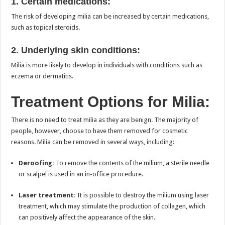
1. Certain medications:
The risk of developing milia can be increased by certain medications,
such as topical steroids.
2. Underlying skin conditions:
Milia is more likely to develop in individuals with conditions such as
eczema or dermatitis.
Treatment Options for Milia:
There is no need to treat milia as they are benign. The majority of
people, however, choose to have them removed for cosmetic
reasons. Milia can be removed in several ways, including:
Deroofing:
To remove the contents of the milium, a sterile needle
or scalpel is used in an in-office procedure.
Laser treatment:
It is possible to destroy the milium using laser
treatment, which may stimulate the production of collagen, which
can positively affect the appearance of the skin.