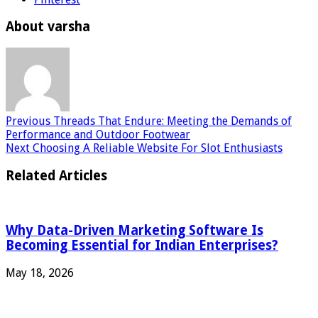
About varsha
Previous
Threads That Endure: Meeting the Demands of
Performance and Outdoor Footwear
Next
Choosing A Reliable Website For Slot Enthusiasts
Related Articles
Why Data-Driven Marketing Software Is
Becoming Essential for Indian Enterprises?
May 18, 2026