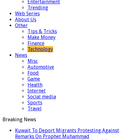
Entertainment
Trending
Web Series
About Us
Other
Tips & Tricks
Make Money
Finance
Technology
News
Misc
Automotive
Food
Game
Health
Internet
Social media
Sports
Travel
Breaking News
Kuwait To Deport Migrants Protesting Against
Remarks On Prophet Muhammad