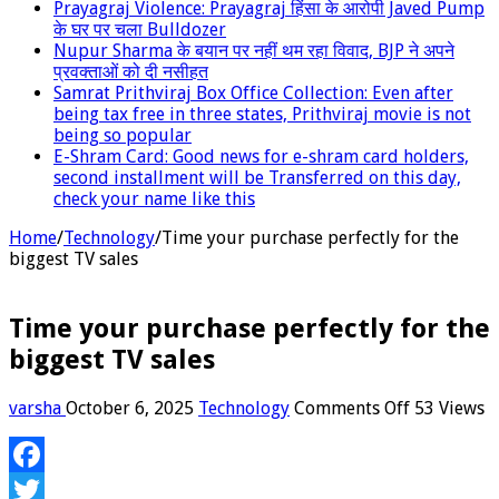
Prayagraj Violence: Prayagraj हिंसा के आरोपी Javed Pump
के घर पर चला Bulldozer
Nupur Sharma के बयान पर नहीं थम रहा विवाद, BJP ने अपने
प्रवक्‍ताओं को दी नसीहत
Samrat Prithviraj Box Office Collection: Even after
being tax free in three states, Prithviraj movie is not
being so popular
E-Shram Card: Good news for e-shram card holders,
second installment will be Transferred on this day,
check your name like this
Home
/
Technology
/
Time your purchase perfectly for the
biggest TV sales
Time your purchase perfectly for the
biggest TV sales
on
varsha
October 6, 2025
Technology
Comments Off
53 Views
Time
your
purchase
Facebook
perfectly