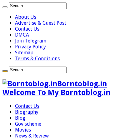
About Us
Advertise & Guest Post
Contact Us
DMCA
Join Telegram
Privacy Policy
Sitemap
Terms & Conditions
Borntoblog.in
Welcome To My Borntoblog.in
Contact Us
Biography
Blog
Gov scheme
Movies
News & Review