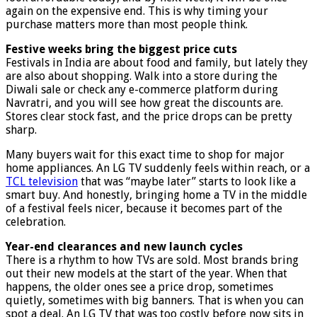
again on the expensive end. This is why timing your
purchase matters more than most people think.
Festive weeks bring the biggest price cuts
Festivals in India are about food and family, but lately they
are also about shopping. Walk into a store during the
Diwali sale or check any e-commerce platform during
Navratri, and you will see how great the discounts are.
Stores clear stock fast, and the price drops can be pretty
sharp.
Many buyers wait for this exact time to shop for major
home appliances. An LG TV suddenly feels within reach, or a
TCL television
that was “maybe later” starts to look like a
smart buy. And honestly, bringing home a TV in the middle
of a festival feels nicer, because it becomes part of the
celebration.
Year-end clearances and new launch cycles
There is a rhythm to how TVs are sold. Most brands bring
out their new models at the start of the year. When that
happens, the older ones see a price drop, sometimes
quietly, sometimes with big banners. That is when you can
spot a deal. An LG TV that was too costly before now sits in