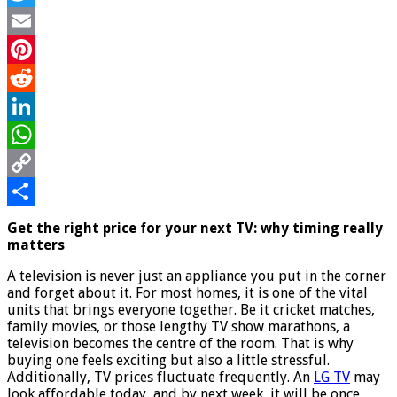
for
Twitter
the
biggest
Email
TV
Pinterest
sales
Reddit
LinkedIn
WhatsApp
Copy
Link
Share
Get the right price for your next TV: why timing really
matters
A television is never just an appliance you put in the corner
and forget about it. For most homes, it is one of the vital
units that brings everyone together. Be it cricket matches,
family movies, or those lengthy TV show marathons, a
television becomes the centre of the room. That is why
buying one feels exciting but also a little stressful.
Additionally, TV prices fluctuate frequently. An
LG TV
may
look affordable today, and by next week, it will be once