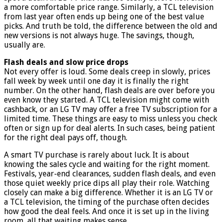
a more comfortable price range. Similarly, a TCL television
from last year often ends up being one of the best value
picks. And truth be told, the difference between the old and
new versions is not always huge. The savings, though,
usually are.
Flash deals and slow price drops
Not every offer is loud. Some deals creep in slowly, prices
fall week by week until one day it is finally the right
number. On the other hand, flash deals are over before you
even know they started. A TCL television might come with
cashback, or an LG TV may offer a free TV subscription for a
limited time. These things are easy to miss unless you check
often or sign up for deal alerts. In such cases, being patient
for the right deal pays off, though.
A smart TV purchase is rarely about luck. It is about
knowing the sales cycle and waiting for the right moment.
Festivals, year-end clearances, sudden flash deals, and even
those quiet weekly price dips all play their role. Watching
closely can make a big difference. Whether it is an LG TV or
a TCL television, the timing of the purchase often decides
how good the deal feels. And once it is set up in the living
room, all that waiting makes sense.