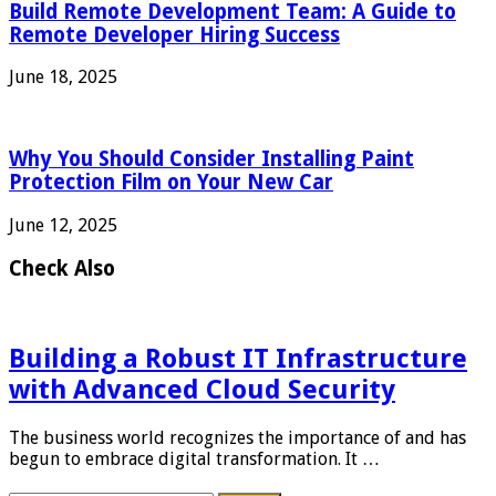
Build Remote Development Team: A Guide to
Remote Developer Hiring Success
June 18, 2025
Why You Should Consider Installing Paint
Protection Film on Your New Car
June 12, 2025
Check Also
Building a Robust IT Infrastructure
with Advanced Cloud Security
The business world recognizes the importance of and has
begun to embrace digital transformation. It …