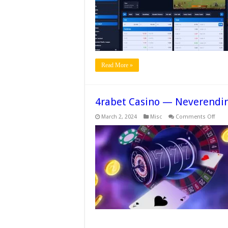
Read More »
4rabet Casino — Neverendin
on
March 2, 2024
Misc
Comments Off
4rab
Casi
—
Neve
Fun
in
India