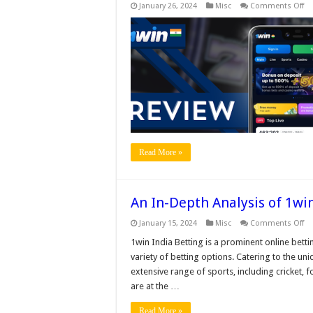
on
January 26, 2024
Misc
Comments Off
1W
In
Sp
–
A
Tai
Ma
Be
Ex
for
In
Pu
Read More »
An In-Depth Analysis of 1win
on
January 15, 2024
Misc
Comments Off
An
In-
1win India Betting is a prominent online betti
De
variety of betting options. Catering to the un
An
of
extensive range of sports, including cricket, 
1w
are at the …
In
Be
Read More »