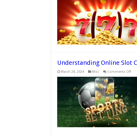
Reli
Web
For
Slot
Ent
Understanding Online Slot 
on
March 28, 2024
Misc
Comments Off
Und
Onl
Slot
Cas
Mal