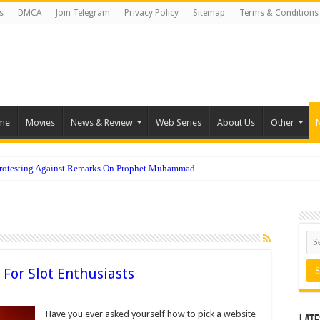
s
DMCA
Join Telegram
Privacy Policy
Sitemap
Terms & Conditions
me
Movies
News & Review
Web Series
About Us
Other
Protesting Against Remarks On Prophet Muhammad
 For Slot Enthusiasts
osing
Have you ever asked yourself how to pick a website