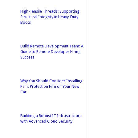
High-Tensile Threads: Supporting
Structural Integrity in Heavy-Duty
Boots
Build Remote Development Team: A
Guide to Remote Developer Hiring
Success
Why You Should Consider Installing
Paint Protection Film on Your New
Car
Building a Robust IT Infrastructure
with Advanced Cloud Security