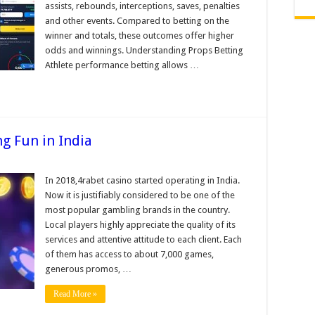
assists, rebounds, interceptions, saves, penalties
and other events. Compared to betting on the
winner and totals, these outcomes offer higher
odds and winnings. Understanding Props Betting
Athlete performance betting allows …
g Fun in India
et
no
In 2018,4rabet casino started operating in India.
Now it is justifiably considered to be one of the
rending
most popular gambling brands in the country.
Local players highly appreciate the quality of its
services and attentive attitude to each client. Each
of them has access to about 7,000 games,
generous promos, …
Read More »