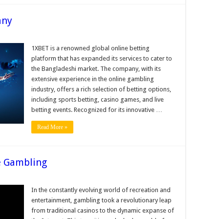
any
n
rief
verview
1XBET is a renowned global online betting
f
platform that has expanded its services to cater to
he
ompany
the Bangladeshi market. The company, with its
extensive experience in the online gambling
industry, offers a rich selection of betting options,
including sports betting, casino games, and live
betting events. Recognized for its innovative …
Read More »
ne Gambling
scover
e
In the constantly evolving world of recreation and
ill
entertainment, gambling took a revolutionary leap
line
from traditional casinos to the dynamic expanse of
mbling