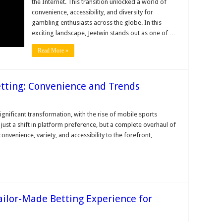
the Internet. This transition unlocked a world of
convenience, accessibility, and diversity for
gambling enthusiasts across the globe. In this
exciting landscape, Jeetwin stands out as one of …
Read More »
etting: Convenience and Trends
e
se
gnificant transformation, with the rise of mobile sports
 just a shift in platform preference, but a complete overhaul of
bile
orts
onvenience, variety, and accessibility to the forefront,
tting:
nvenience
d
ends
ailor-Made Betting Experience for