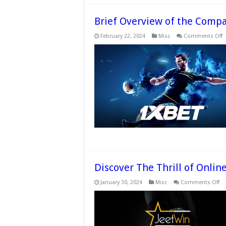
Brief Overview of the Comp
o
February 22, 2024
Misc
Comments Off
B
O
o
t
C
Discover The Thrill of Onli
on
January 30, 2024
Misc
Comments Off
Di
Th
Thr
of
On
Ga