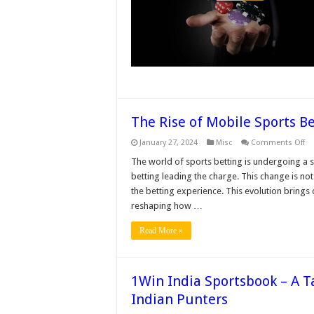
The Rise of Mobile Sports B
on
January 27, 2024
Misc
Comments Off
Th
Ri
The world of sports betting is undergoing a si
of
betting leading the charge. This change is not
Mo
Sp
the betting experience. This evolution brings c
Be
reshaping how …
Co
an
Tr
Read More »
1Win India Sportsbook – A T
Indian Punters