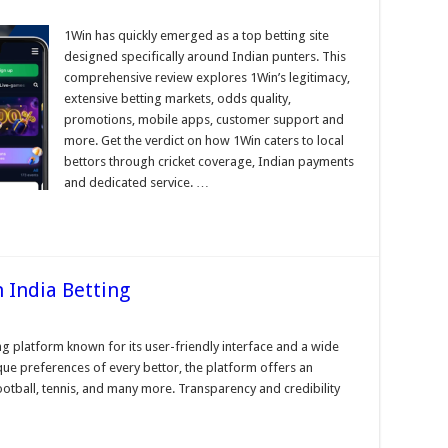
in
dia
1Win has quickly emerged as a top betting site
ortsbook
designed specifically around Indian punters. This
comprehensive review explores 1Win’s legitimacy,
lor-
extensive betting markets, odds quality,
de
tting
promotions, mobile apps, customer support and
perience
more. Get the verdict on how 1Win caters to local
dian
bettors through cricket coverage, Indian payments
nters
and dedicated service. …
 India Betting
ng platform known for its user-friendly interface and a wide
pth
ique preferences of every bettor, the platform offers an
alysis
football, tennis, and many more. Transparency and credibility
in
dia
tting