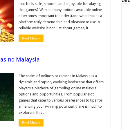
Late
able
that feels safe, smooth, and enjoyable for playing
site
slot games? With so many options available online,
it becomes important to understand what makes a
husiasts
platform truly dependable and pleasant to use. A
reliable website is not just about games; it …
Read More »
Casino Malaysia
erstanding
ine
The realm of online slot casinos in Malaysia is a
dynamic and rapidly evolving landscape that offers
ino
aysia
players a plethora of gambling online malaysia
options and opportunities. From popular slot
games that cater to various preferences to tips for
enhancing your winning potential, there is much to
explore in this …
Read More »