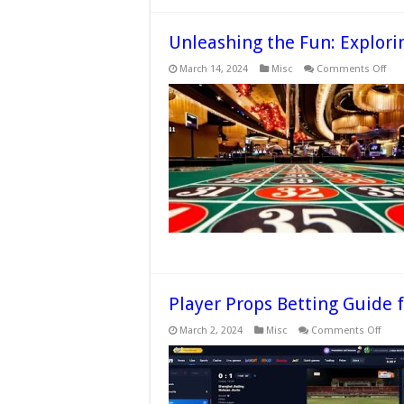
Unleashing the Fun: Explori
on
March 14, 2024
Misc
Comments Off
Unl
the
Fun
Exp
the
Wor
of
Onl
Cas
Ga
Player Props Betting Guide
on
March 2, 2024
Misc
Comments Off
Playe
Prop
Betti
Guid
from
1Win