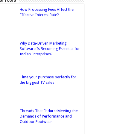
st Posts
How Processing Fees Affect the
Effective Interest Rate?
Why Data-Driven Marketing
Software Is Becoming Essential for
Indian Enterprises?
Time your purchase perfectly for
the biggest TV sales
Threads That Endure: Meeting the
Demands of Performance and
Outdoor Footwear