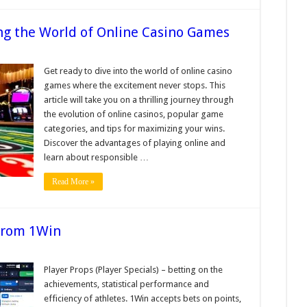
ng the World of Online Casino Games
eashing
Get ready to dive into the world of online casino
:
games where the excitement never stops. This
loring
article will take you on a thrilling journey through
ld
the evolution of online casinos, popular game
ine
categories, and tips for maximizing your wins.
ino
mes
Discover the advantages of playing online and
learn about responsible …
Read More »
 from 1Win
r
s
Player Props (Player Specials) – betting on the
ng
achievements, statistical performance and
e
efficiency of athletes. 1Win accepts bets on points,