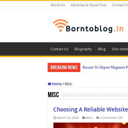
About Us
Advertise & Guest Post
Contact U
Contact Us
Biography
Blog
Gov sche
Breaking News
Kuwait To Deport Migrants 
Home
/
Misc
Misc
Choosing A Reliable Website
on
March 20, 2026
Misc
Comments Off
Cho
A