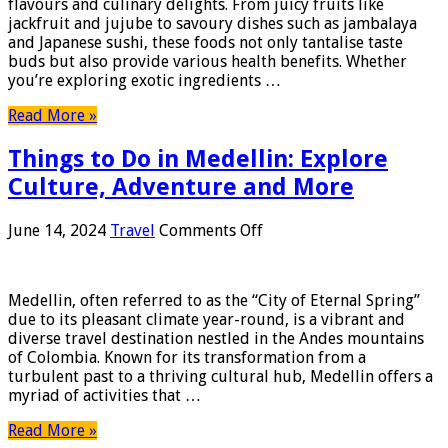
flavours and culinary delights. From juicy fruits like
of
jackfruit and jujube to savoury dishes such as jambalaya
Different
and Japanese sushi, these foods not only tantalise taste
Types
buds but also provide various health benefits. Whether
of
you’re exploring exotic ingredients …
Food
That
Read More »
Starts
With
Things to Do in Medellin: Explore
J
Culture, Adventure and More
on
June 14, 2024
Travel
Comments Off
Things
to
Do
Medellin, often referred to as the “City of Eternal Spring”
in
due to its pleasant climate year-round, is a vibrant and
Medellin:
diverse travel destination nestled in the Andes mountains
Explore
of Colombia. Known for its transformation from a
Culture,
turbulent past to a thriving cultural hub, Medellin offers a
Adventure
myriad of activities that …
and
More
Read More »