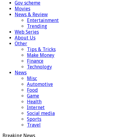
Gov scheme
Movies
News & Review
Entertainment
Trending
Web Series
About Us
Other
Tips & Tricks
Make Money
Finance
Technology
News
Misc
Automotive
Food
Game
Health
Internet
Social media
Sports
Travel
Breaking News