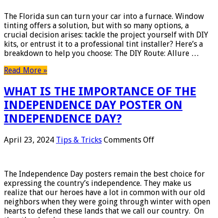
Window
Tinting
The Florida sun can turn your car into a furnace. Window
vs.
tinting offers a solution, but with so many options, a
Professional
crucial decision arises: tackle the project yourself with DIY
Installation:
kits, or entrust it to a professional tint installer? Here’s a
What
breakdown to help you choose: The DIY Route: Allure …
You
Need
Read More »
to
Know
WHAT IS THE IMPORTANCE OF THE
INDEPENDENCE DAY POSTER ON
INDEPENDENCE DAY?
on
April 23, 2024
Tips & Tricks
Comments Off
WHAT
IS
THE
The Independence Day posters remain the best choice for
IMPORTANCE
expressing the country’s independence. They make us
OF
realize that our heroes have a lot in common with our old
THE
neighbors when they were going through winter with open
INDEPENDENCE
hearts to defend these lands that we call our country. On
DAY