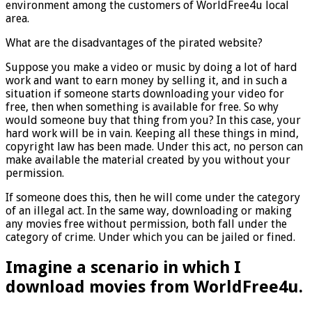
environment among the customers of WorldFree4u local
area.
What are the disadvantages of the pirated website?
Suppose you make a video or music by doing a lot of hard
work and want to earn money by selling it, and in such a
situation if someone starts downloading your video for
free, then when something is available for free. So why
would someone buy that thing from you? In this case, your
hard work will be in vain. Keeping all these things in mind,
copyright law has been made. Under this act, no person can
make available the material created by you without your
permission.
If someone does this, then he will come under the category
of an illegal act. In the same way, downloading or making
any movies free without permission, both fall under the
category of crime. Under which you can be jailed or fined.
Imagine a scenario in which I
download movies from WorldFree4u.