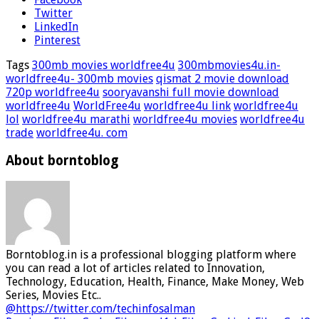
Twitter
LinkedIn
Pinterest
Tags
300mb movies worldfree4u
300mbmovies4u.in-
worldfree4u- 300mb movies
qismat 2 movie download
720p worldfree4u
sooryavanshi full movie download
worldfree4u
WorldFree4u
worldfree4u link
worldfree4u
lol
worldfree4u marathi
worldfree4u movies
worldfree4u
trade
worldfree4u. com
About borntoblog
Borntoblog.in is a professional blogging platform where
you can read a lot of articles related to Innovation,
Technology, Education, Health, Finance, Make Money, Web
Series, Movies Etc..
@https://twitter.com/techinfosalman