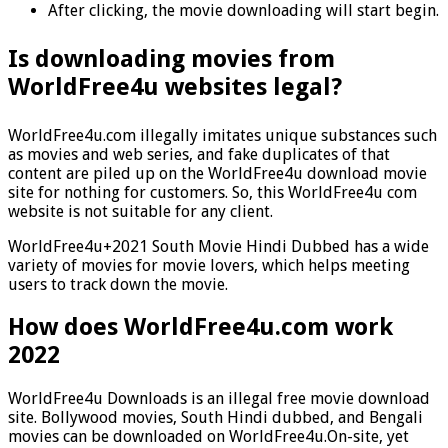
After clicking, the movie downloading will start begin.
Is downloading movies from
WorldFree4u websites legal?
WorldFree4u.com illegally imitates unique substances such
as movies and web series, and fake duplicates of that
content are piled up on the WorldFree4u download movie
site for nothing for customers. So, this WorldFree4u com
website is not suitable for any client.
WorldFree4u+2021 South Movie Hindi Dubbed has a wide
variety of movies for movie lovers, which helps meeting
users to track down the movie.
How does WorldFree4u.com work
2022
WorldFree4u Downloads is an illegal free movie download
site. Bollywood movies, South Hindi dubbed, and Bengali
movies can be downloaded on WorldFree4u.On-site, yet