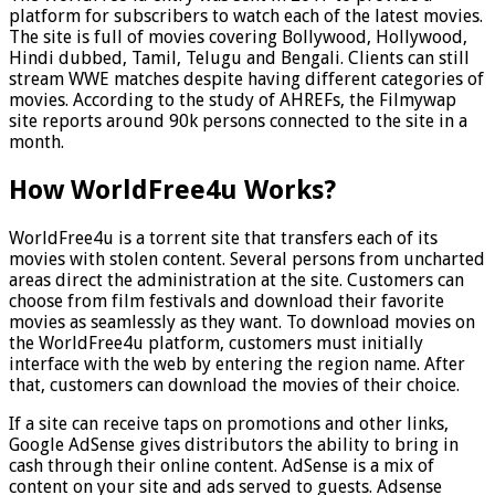
platform for subscribers to watch each of the latest movies.
The site is full of movies covering Bollywood, Hollywood,
Hindi dubbed, Tamil, Telugu and Bengali. Clients can still
stream WWE matches despite having different categories of
movies. According to the study of AHREFs, the Filmywap
site reports around 90k persons connected to the site in a
month.
How WorldFree4u Works?
WorldFree4u is a torrent site that transfers each of its
movies with stolen content. Several persons from uncharted
areas direct the administration at the site. Customers can
choose from film festivals and download their favorite
movies as seamlessly as they want. To download movies on
the WorldFree4u platform, customers must initially
interface with the web by entering the region name. After
that, customers can download the movies of their choice.
If a site can receive taps on promotions and other links,
Google AdSense gives distributors the ability to bring in
cash through their online content. AdSense is a mix of
content on your site and ads served to guests. Adsense