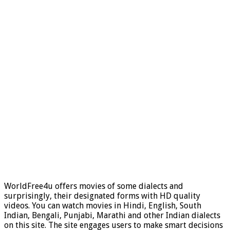
WorldFree4u offers movies of some dialects and
surprisingly, their designated forms with HD quality
videos. You can watch movies in Hindi, English, South
Indian, Bengali, Punjabi, Marathi and other Indian dialects
on this site. The site engages users to make smart decisions