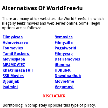
Alternatives Of WorldFree4u
There are many other websites like WorldFree4u. in, which
illegally leaks movies and web series online. Some illegal
options are as follows:
Filmy4wap
9xmovies
Hdmoviearea
Filmyzilla
Foumovies
Pagalworld
Tamil Rockers
Filmywap
Moviespapa
Desiremovies
MP4MOVIEZ
iBomma
Khatrimaza Full
HDhub4u
SSR Movies
Downloadhub
Djpunjab
Movie4me
isaimini
Vegamovi
DISCLAIMER
Borntoblog.in completely opposes this type of piracy.