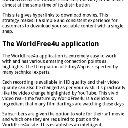
almost at the same time of its distribution.
This site gives hyperlinks to download movies. This
strategy makes it a simple and consistent experience for
customers to download your sociable content with a single
snap.
The WorldFree4u application
The WorldFree4u application is extremely easy to work
with and has various amazing connection points as
highlights. The UI equation of FilmyWap is respected by
many technical experts.
Each recording is available in HD quality and their video
quality can also be changed as per your wish. It’s practically
like the video change highlighted by YouTube. This vivid
video real-time feature by WorldFree4u is a delicious
ingredient that many film darlings are watching these days.
Subscribers are given the option to vote for their #1 movie
and which one they are required to post on the
WorldFree4u site. This establishes an intelligent