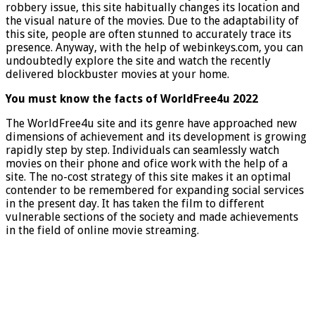
robbery issue, this site habitually changes its location and
the visual nature of the movies. Due to the adaptability of
this site, people are often stunned to accurately trace its
presence. Anyway, with the help of webinkeys.com, you can
undoubtedly explore the site and watch the recently
delivered blockbuster movies at your home.
You must know the facts of WorldFree4u 2022
The WorldFree4u site and its genre have approached new
dimensions of achievement and its development is growing
rapidly step by step. Individuals can seamlessly watch
movies on their phone and ofice work with the help of a
site. The no-cost strategy of this site makes it an optimal
contender to be remembered for expanding social services
in the present day. It has taken the film to different
vulnerable sections of the society and made achievements
in the field of online movie streaming.