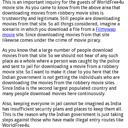
This is an important inquiry for the guests of WorldFree4u
movie site. As you came to know from the above area that
downloading movies from robbery movie sites is
trustworthy and legitimate. Still people are downloading
movies from that site. So all things considered, imagine a
scenario in which you download a file from a
Filmywap
movie
site. Since downloading movies from that site
likewise comes under the crime of movie piracy.
As you know that a large number of people download
movies from that site. So we should not hear of any such
place as a whole where a person was caught by the police
and sent to jail for downloading a movie from a robbery
movie site. So I want to make it clear to you here that the
Indian government is not getting the individuals who are
downloading the movies from the robbery movie sites.
Since India is the second largest populated country and
many people download movies here continuously.
Also, keeping everyone in jail cannot be imagined as India
has insufficient security plans and places to keep them all.
This is the reason why the Indian government is just taking
steps against those who have made illegal entry routes like
WorldFree4u.