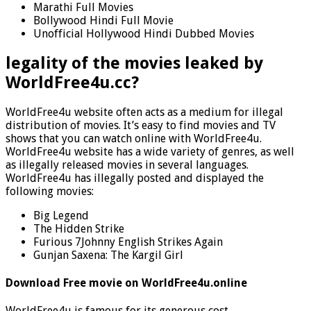
Marathi Full Movies
Bollywood Hindi Full Movie
Unofficial Hollywood Hindi Dubbed Movies
legality of the movies leaked by
WorldFree4u.cc?
WorldFree4u website often acts as a medium for illegal
distribution of movies. It’s easy to find movies and TV
shows that you can watch online with WorldFree4u.
WorldFree4u website has a wide variety of genres, as well
as illegally released movies in several languages.
WorldFree4u has illegally posted and displayed the
following movies:
Big Legend
The Hidden Strike
Furious 7Johnny English Strikes Again
Gunjan Saxena: The Kargil Girl
Download Free movie on WorldFree4u.online
WorldFree4u is famous for its generous cost