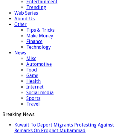
Entertainment
Trending
Web Series
About Us
Other
Tips & Tricks
Make Money
Finance
Technology
News
Misc
Automotive
Food
Game
Health
Internet
Social media
Sports
Travel
Breaking News
Kuwait To Deport Migrants Protesting Against
Remarks On Prophet Muhammad