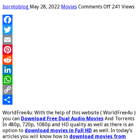
on
borntoblog
May 28, 2022
Movies
Comments Off
241 Views
WorldFree4u
–
Download
Facebook
Free
Dual
Twitter
Audio
Movies
Email
And
Pinterest
Torrents
In
Reddit
480p,
720p,
LinkedIn
1080p
WhatsApp
and
HD
Copy
quality
Worldfree4u
Link
Share
WorldFree4u: With the help of this website ( WorldFree4u )
com,
you can
Download Free Dual Audio Movies
And Torrents
Worldfree4u
In 480p, 720p, 1080p and HD quality as well as there is an
trade
option to
download movies in Full HD
as well. In today’s
articles you will know how to
download movies from