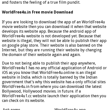
and fosters the feeling of a true film pundit.
WorldFree4u.in Free movie Download
If you are looking to download the app of an WorldFree4u
movie website then you can download it when that website
develops its website app. Because the android app of
WorldFree4u website is not developed yet. Because that
website is illegal, they will not be able to publish their app
on google play store. Their website is also banned on the
Internet, but they are running their website by changing
the domain of their website again and again.
Due to not being able to publish their app anywhere,
WorldFree4u1 has no any official application of Android or
iOS as you know that WorldFree4u.online is an illegal
website in India. which is totally banned by the Indian
government that’s why this website has a only official sites
WorldFree4u.in from where you can download the latest
Bollywood, Hollywood movies. in future. if a
WorldFree4u1.cc website launch their application then you
can check on its website.
Apk name
WorldFree4u app