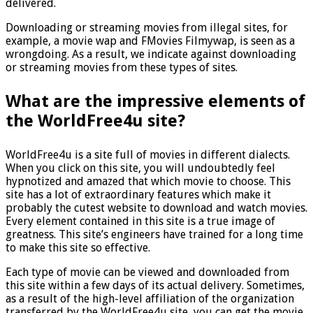
delivered.
Downloading or streaming movies from illegal sites, for
example, a movie wap and FMovies Filmywap, is seen as a
wrongdoing. As a result, we indicate against downloading
or streaming movies from these types of sites.
What are the impressive elements of
the WorldFree4u site?
WorldFree4u is a site full of movies in different dialects.
When you click on this site, you will undoubtedly feel
hypnotized and amazed that which movie to choose. This
site has a lot of extraordinary features which make it
probably the cutest website to download and watch movies.
Every element contained in this site is a true image of
greatness. This site’s engineers have trained for a long time
to make this site so effective.
Each type of movie can be viewed and downloaded from
this site within a few days of its actual delivery. Sometimes,
as a result of the high-level affiliation of the organization
transferred by the WorldFree4u site, you can get the movie