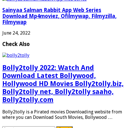
Sainyaa Salman Rabbit App Web Series
Download Mp4moviez, Ofilmywap, Filmyzilla,
Filmywap
June 24, 2022
Check Also
Bolly2tolly 2022: Watch And
Download Latest Bollywood,
Hollywood HD Movies Bolly2tolly.biz,
Bolly2tolly net, Bolly2tolly saaho,
Bolly2tolly.com
Bolly2tolly is a Pirated movies Downloading website from
where you can Download South Movies, Bollywood …