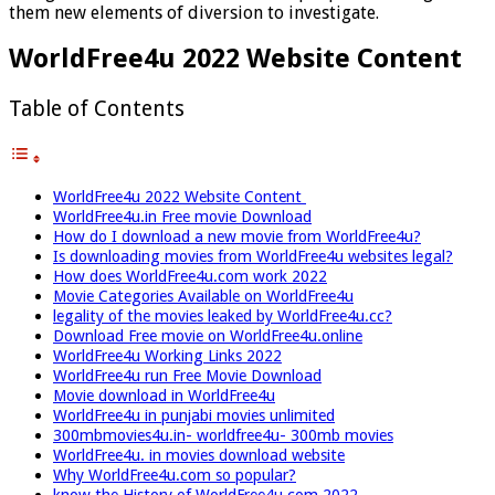
them new elements of diversion to investigate.
WorldFree4u 2022 Website Content
Table of Contents
WorldFree4u 2022 Website Content
WorldFree4u.in Free movie Download
How do I download a new movie from WorldFree4u?
Is downloading movies from WorldFree4u websites legal?
How does WorldFree4u.com work 2022
Movie Categories Available on WorldFree4u
legality of the movies leaked by WorldFree4u.cc?
Download Free movie on WorldFree4u.online
WorldFree4u Working Links 2022
WorldFree4u run Free Movie Download
Movie download in WorldFree4u
WorldFree4u in punjabi movies unlimited
300mbmovies4u.in- worldfree4u- 300mb movies
WorldFree4u. in movies download website
Why WorldFree4u.com so popular?
know the History of WorldFree4u.com 2022