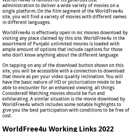
administration to deliver a wide variety of movies on a
single platform. On the film segment of the WorldFree4u
site, you will find a variety of movies with different names
in different languages.
WorldFree4u is effectively open in nic movies download by
visiting any place claimed by this site. WorldFree4u in the
assortment of Punjabi unlimited movies is loaded with
ample amount of options that include captions for those
who don’t know anything about the different language.
On tapping on any of the download button shown on this
site, you will be accessible with a connection to download
that movie as per your video quality inclination. You will
have the basic nature of HD or picturization mode to be
able to encounter for an enhanced viewing. all things
Considered! Watching movies should be fun and
exhilarating. A similar situation is the movie download by
WorldFree4u which includes some notable highlights to
give you the best participation with conditions to be free of
cost.
WorldFree4u Working Links 2022