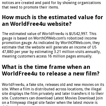
notices are created and paid for by showing organizations
that need to promote their items.
How much is the estimated value for
an WorldFree4u website?
The estimated value of WorldFree4u is $US42,997. This
gauge is based on WorthOfWeb.com’s robotized income
promotion gauge. As indicated by WorthOfWeb.com, they
estimate that the website will generate an income of US
47,880 per year by estimating 3.21 million visits annually,
meaning customers access 16 million pages annually.
What is the time frame when an
WorldFree4u to release a new film?
WorldFree4u, a fake site, releases old and new movies on its
site. When a film is distributed across locations, the illegal
site displays the film privately and later transfers it to their
site. Customers can download Latest Movies Download Join
on a filmywap illegal site faster when the latest movie is