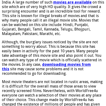
India. A large number of such
movies are available
on this
site which are of very high HD quality. It gives the crowd a
surprising encounter and is an incredible tool for reward.
This site is known for illegal breaks of movies and that is
why many people call it an illegal movie site. Movies that
can be watched on this site include: Hindi, Punjabi,
Gujarati, Bengali, Tamil, Kannada, Telugu, Bhojpuri,
Malayalam, Pakistani, Marathi, etc.
Although, the burglary issues noticed by the site are not
something to worry about. This is because this site has
easily been in activity for the past 10 years. Many people
take advantage of this movie site and also point it out. You
can watch any type of movie which is officially scattered in
the movies. In any case,
downloading movies from
this
site may cause some problems and it is not
recommended to go for downloading.
Most movie theaters are not located in rustic areas, making
it is difficult for the overall mass of those areas to view
recently screened films. Nevertheless, with WorldFree4u
everyone can watch a selection of their movies at any place
of their choice. This change made by WorldFree4u has
changed the existence of millions of people and has given