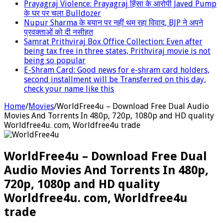
Prayagraj Violence: Prayagraj हिंसा के आरोपी Javed Pump
के घर पर चला Bulldozer
Nupur Sharma के बयान पर नहीं थम रहा विवाद, BJP ने अपने
प्रवक्‍ताओं को दी नसीहत
Samrat Prithviraj Box Office Collection: Even after
being tax free in three states, Prithviraj movie is not
being so popular
E-Shram Card: Good news for e-shram card holders,
second installment will be Transferred on this day,
check your name like this
Home
/
Movies
/
WorldFree4u – Download Free Dual Audio
Movies And Torrents In 480p, 720p, 1080p and HD quality
Worldfree4u. com, Worldfree4u trade
WorldFree4u – Download Free Dual
Audio Movies And Torrents In 480p,
720p, 1080p and HD quality
Worldfree4u. com, Worldfree4u
trade