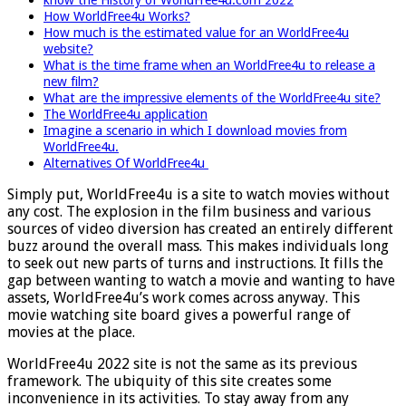
How WorldFree4u Works?
How much is the estimated value for an WorldFree4u
website?
What is the time frame when an WorldFree4u to release a
new film?
What are the impressive elements of the WorldFree4u site?
The WorldFree4u application
Imagine a scenario in which I download movies from
WorldFree4u.
Alternatives Of WorldFree4u
Simply put, WorldFree4u is a site to watch movies without
any cost. The explosion in the film business and various
sources of video diversion has created an entirely different
buzz around the overall mass. This makes individuals long
to seek out new parts of turns and instructions. It fills the
gap between wanting to watch a movie and wanting to have
assets, WorldFree4u’s work comes across anyway. This
movie watching site board gives a powerful range of
movies at the place.
WorldFree4u 2022 site is not the same as its previous
framework. The ubiquity of this site creates some
inconvenience in its activities. To stay away from any