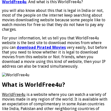
WorldFree4u
. And what is this WorldFree4u?
you will also know about this that is legal in India or not,
most of the people on the internet keep searching about
movies downloading website because some people like to
watch movies for free so that they do not have to pay any
charges.
For your information, let us tell you that WorldFree4u
website is the best site to download movies from where
you can
download Pirated Movies
very easily, but before
that you need to know whether it is legal to download
movies from this website or Not. friends, when you
download a movie using this kind of website, then your IP
address can also be traced simultaneously.
What is WorldFree4u?
WorldFree4u
is a website where you can watch a variety of
movies made in any region of the world. It is available with
an expectation of complimentary in some Asian countries
like India, Pakistan and other neighboring countries of