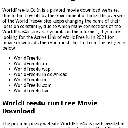
WorldFree4u.Co.In is a pirated movie download website,
due to the boycott by the Government of India, the overseer
of the WorldFree4u site keeps changing the name of their
location constantly, due to which many connections of the
WorldFree4u site are dynamic on the internet. , If you are
looking for the Active Link of WorldFree4u in 2021 for
movie downloads then you must check it from the list given
below:
WorldFree4u
WorldFree4u .in
WorldFree4u wap
WorldFree4u in download
WorldFree4u in
WorldFree4u .com
WorldFree4u live
WorldFree4u run Free Movie
Download
The popular piracy website WorldFree4u is made available