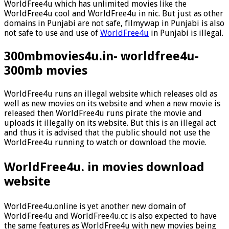
WorldFree4u which has unlimited movies like the
WorldFree4u cool and WorldFree4u in nic. But just as other
domains in Punjabi are not safe, filmywap in Punjabi is also
not safe to use and use of
WorldFree4u
in Punjabi is illegal.
300mbmovies4u.in- worldfree4u-
300mb movies
WorldFree4u runs an illegal website which releases old as
well as new movies on its website and when a new movie is
released then WorldFree4u runs pirate the movie and
uploads it illegally on its website. But this is an illegal act
and thus it is advised that the public should not use the
WorldFree4u running to watch or download the movie.
WorldFree4u. in movies download
website
WorldFree4u.online is yet another new domain of
WorldFree4u and WorldFree4u.cc is also expected to have
the same features as WorldFree4u with new movies being