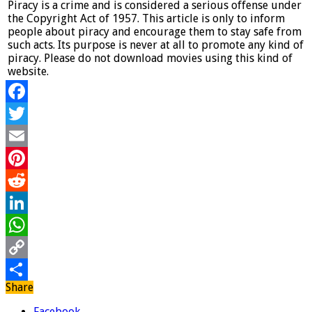
Piracy is a crime and is considered a serious offense under
the Copyright Act of 1957. This article is only to inform
people about piracy and encourage them to stay safe from
such acts. Its purpose is never at all to promote any kind of
piracy. Please do not download movies using this kind of
website.
Facebook
Twitter
Email
Pinterest
Reddit
LinkedIn
WhatsApp
Copy
Share
Link
Share
Facebook