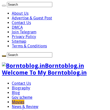
About Us
Advertise & Guest Post
Contact Us
DMCA
Join Telegram
Privacy Policy
Sitemap
Terms & Conditions
Borntoblog.in
Welcome To My Borntoblog.in
Contact Us
Biography
Blog
Gov scheme
Movies
News & Review