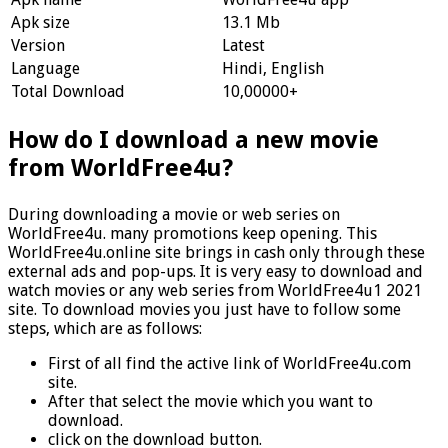
Apk size
13.1 Mb
Version
Latest
Language
Hindi, English
Total Download
10,00000+
How do I download a new movie
from WorldFree4u?
During downloading a movie or web series on
WorldFree4u. many promotions keep opening. This
WorldFree4u.online site brings in cash only through these
external ads and pop-ups. It is very easy to download and
watch movies or any web series from WorldFree4u1 2021
site. To download movies you just have to follow some
steps, which are as follows:
First of all find the active link of WorldFree4u.com
site.
After that select the movie which you want to
download.
click on the download button.