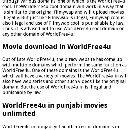
through various domains, one of which is the WorldFree4u
cool. TheWorldFree4u cool domain will work in a way that
is similar to the original filmywap and will upload movies
illegally. But just like Filmywap is illegal, Filmywap cool is
also illegal and use of Filmywap cool is punishable by law.
Thus, it is advised not to use WorldFree4u cool domain or
any other domain of WorldFree4u.
Movie download in WorldFree4u
Out of Late WorldFree4u, the piracy website has come up
with multiple domains which perform the same function as
WorldFree4u. One of these domains is the WorldFree4u
which will have a variety of movies. The WorldFree4u in will
also have web series and other such videos like the original
domain. But the use of WorldFree4u in is illegal and
punishable by law.
WorldFree4u in punjabi movies
unlimited
WorldFree4u in punjabi yet another recent domain is in