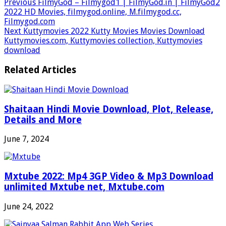
Previous
FilmyGod – Filmygod1 | FilmyGod.in | FilmyGod2
2022 HD Movies, filmygod.online, M.filmygod.cc,
Filmygod.com
Next
Kuttymovies 2022 Kutty Movies Movies Download
Kuttymovies.com, Kuttymovies collection, Kuttymovies
download
Related Articles
Shaitaan Hindi Movie Download, Plot, Release,
Details and More
June 7, 2024
Mxtube 2022: Mp4 3GP Video & Mp3 Download
unlimited Mxtube net, Mxtube.com
June 24, 2022