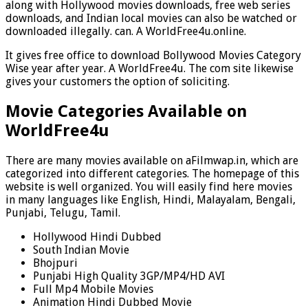
along with Hollywood movies downloads, free web series
downloads, and Indian local movies can also be watched or
downloaded illegally. can. A WorldFree4u.online.
It gives free office to download Bollywood Movies Category
Wise year after year. A WorldFree4u. The com site likewise
gives your customers the option of soliciting.
Movie Categories Available on
WorldFree4u
There are many movies available on aFilmwap.in, which are
categorized into different categories. The homepage of this
website is well organized. You will easily find here movies
in many languages like English, Hindi, Malayalam, Bengali,
Punjabi, Telugu, Tamil.
Hollywood Hindi Dubbed
South Indian Movie
Bhojpuri
Punjabi High Quality 3GP/MP4/HD AVI
Full Mp4 Mobile Movies
Animation Hindi Dubbed Movie