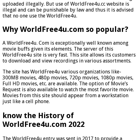
uploaded illegally. But use of WorldFree4u.cc website is
illegal and can be punishable by law and thus it is advised
that no one use the WorldFree4u.
Why WorldFree4u.com so popular?
A WorldFree4u. Com is exceptionally well known among
movie buffs given its elements. The server of this
WorldFree4u site is very fast. This site allows its customers
to download and view recordings in various assortments.
The site has WorldFree4u various organizations like-
300MB movies, 480p movies, 720p movies, 1080p movies,
Full HD movies, etc. are available. The option of Movie’s
Request is also available to watch the most favorite movie.
Movies from this site should appear from a workstation
just like a cell phone.
know the History of
WorldFree4u.com 2022
The WorldFree4u entry was sent in 2017 to provide a