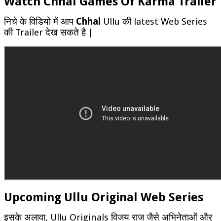
Watch Chhal Games Of Karma Trailer
निचे के विडियो में आप
Chhal
Ullu की latest Web Series
की Trailer देख सकते है |
Upcoming Ullu Original Web Series
इसके अलावा, Ullu Originals विजय राज जैसे अभिनेताओं और