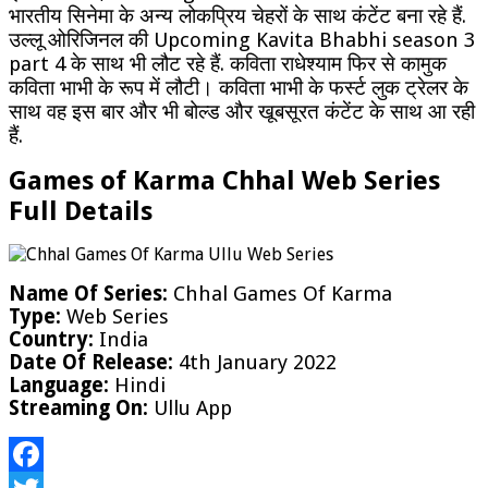
भारतीय सिनेमा के अन्य लोकप्रिय चेहरों के साथ कंटेंट बना रहे हैं.
उल्लू ओरिजिनल की Upcoming Kavita Bhabhi season 3
part 4 के साथ भी लौट रहे हैं. कविता राधेश्याम फिर से कामुक
कविता भाभी के रूप में लौटी। कविता भाभी के फर्स्ट लुक ट्रेलर के
साथ वह इस बार और भी बोल्ड और खूबसूरत कंटेंट के साथ आ रही
हैं.
Games of Karma Chhal Web Series
Full Details
Name Of Series:
Chhal Games Of Karma
Type:
Web Series
Country:
India
Date Of Release:
4th January 2022
Language:
Hindi
Streaming On:
Ullu App