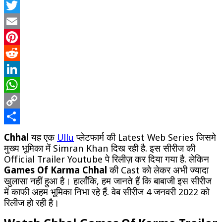
Facebook
Ull
We
Twitter
Ser
Wa
Email
Onl
Pinterest
Ful
Ep
Reddit
LinkedIn
WhatsApp
Copy
Link
Share
Chhal
यह एक
Ullu
प्लेटफार्म की Latest Web Series जिसमे
मुख्य भूमिका में Simran Khan दिख रही है. इस सीरीज की
Official Trailer Youtube पे रिलीज़ कर दिया गया है. लेकिन
Games Of Karma Chhal
की Cast को लेकर अभी ज्यादा
खुलासा नहीं हुआ है। हालाँकि, हम जानते हैं कि बाबाजी इस सीरीज
में काफी अहम भूमिका निभा रहे हैं. वेब सीरीज 4 जनवरी 2022 को
रिलीज हो रही है।