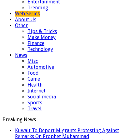
Entertainment
Trending
Web Series
About Us
Other
Tips & Tricks
Make Money
Finance
Technology
News
Misc
Automotive
Food
Game
Health
Internet
Social media
Sports
Travel
Breaking News
Kuwait To Deport Migrants Protesting Against
Remarks On Prophet Muhammad