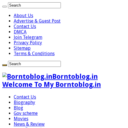
About Us
Advertise & Guest Post
Contact Us
DMCA
Join Telegram
Privacy Policy
Sitemap
Terms & Conditions
Borntoblog.in
Welcome To My Borntoblog.in
Contact Us
Biography
Blog
Gov scheme
Movies
News & Review