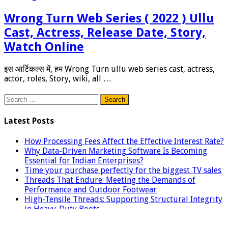
Wrong Turn Web Series ( 2022 ) Ullu
Cast, Actress, Release Date, Story,
Watch Online
इस आर्टिकल्स में, हम Wrong Turn ullu web series cast, actress,
actor, roles, Story, wiki, all …
Search
for:
Latest Posts
How Processing Fees Affect the Effective Interest Rate?
Why Data-Driven Marketing Software Is Becoming
Essential for Indian Enterprises?
Time your purchase perfectly for the biggest TV sales
Threads That Endure: Meeting the Demands of
Performance and Outdoor Footwear
High-Tensile Threads: Supporting Structural Integrity
in Heavy-Duty Boots
Build Remote Development Team: A Guide to Remote