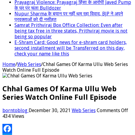
Prayagraj Violence: Prayagraj हिंसा के आरोपी Javed Pump
के घर पर चला Bulldozer
Nupur Sharma के बयान पर नहीं थम रहा विवाद, BJP ने अपने
प्रवक्‍ताओं को दी नसीहत
Samrat Prithviraj Box Office Collection: Even after
being tax free in three states, Prithviraj movie is not
being so popular
E-Shram Card: Good news for e-shram card holders,
second installment will be Transferred on this day,
check your name like this
Home
/
Web Series
/
Chhal Games Of Karma Ullu Web Series
Watch Online Full Episode
Chhal Games Of Karma Ullu Web
Series Watch Online Full Episode
on
borntoblog
December 30, 2021
Web Series
Comments Off
Ch
434 Views
Ga
Of
Ka