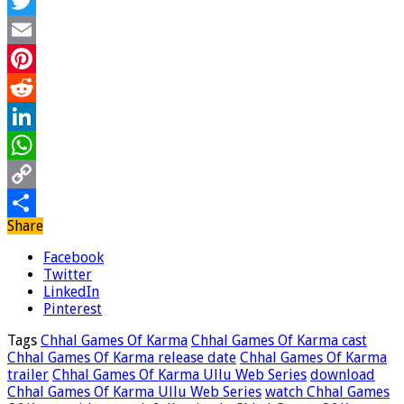
Facebook
Twitter
Email
Pinterest
Reddit
LinkedIn
WhatsApp
Copy
Share
Link
Share
Facebook
Twitter
LinkedIn
Pinterest
Tags
Chhal Games Of Karma
Chhal Games Of Karma cast
Chhal Games Of Karma release date
Chhal Games Of Karma
trailer
Chhal Games Of Karma Ullu Web Series
download
Chhal Games Of Karma Ullu Web Series
watch Chhal Games