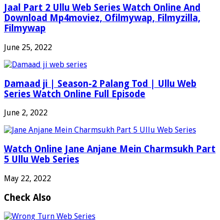
Jaal Part 2 Ullu Web Series Watch Online And
Download Mp4moviez, Ofilmywap, Filmyzilla,
Filmywap
June 25, 2022
Damaad ji | Season-2 Palang Tod | Ullu Web
Series Watch Online Full Episode
June 2, 2022
Watch Online Jane Anjane Mein Charmsukh Part
5 Ullu Web Series
May 22, 2022
Check Also