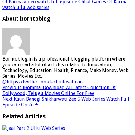
Of Karma video
watch full episode Chhal Games Of Karma
watch ullu web series
About borntoblog
Borntoblog.in is a professional blogging platform where
you can read a lot of articles related to Innovation,
Technology, Education, Health, Finance, Make Money, Web
Series, Movies Etc..
@https://twitter.com/techinfosalman
Previous
iBomma: Download All Latest Collection Of
Bollywood, Telugu Movies Online For Free
Next
Kaun Banegi Shikharwati Zee 5 Web Series Watch Full
Episode On Zee5
Related Articles