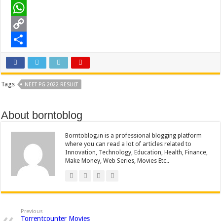
o
t
i
n
e
L
o
e
l
t
d
i
W
k
r
e
d
n
h
C
r
i
k
a
o
S
e
t
e
t
p
h
Tags
NEET PG 2022 RESULT
s
d
s
y
a
t
I
A
L
r
About borntoblog
n
p
i
e
p
n
Borntoblog.in is a professional blogging platform
where you can read a lot of articles related to
k
Innovation, Technology, Education, Health, Finance,
Make Money, Web Series, Movies Etc..
Previous
Torrentcounter Movies