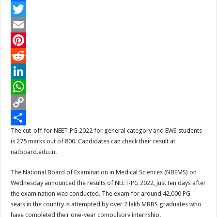
(
F
Updated
)
a
T
Check
Live
Scores
c
w
E
On
Nbe.edu.in
e
i
m
P
Stand
at
275/800
b
t
a
i
R
marks
o
t
i
n
e
L
o
e
l
t
d
i
W
k
r
e
d
n
h
C
The cut-off for NEET-PG 2022 for general category and EWS students
r
i
k
a
o
S
is 275 marks out of 800. Candidates can check their result at
e
t
e
t
p
h
natboard.edu.in.
s
d
s
y
a
The National Board of Examination in Medical Sciences (NBEMS) on
t
I
A
L
r
Wednesday announced the results of NEET-PG 2022, just ten days after
the examination was conducted. The exam for around 42,000 PG
n
p
i
e
seats in the country is attempted by over 2 lakh MBBS graduates who
p
n
have completed their one-year compulsory internship.