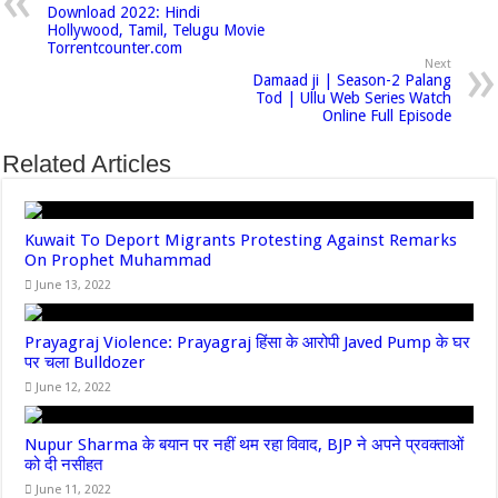
Download 2022: Hindi
Hollywood, Tamil, Telugu Movie
Torrentcounter.com
Next
Damaad ji | Season-2 Palang
Tod | Ullu Web Series Watch
Online Full Episode
Related Articles
Kuwait To Deport Migrants Protesting Against Remarks
On Prophet Muhammad
June 13, 2022
Prayagraj Violence: Prayagraj हिंसा के आरोपी Javed Pump के घर
पर चला Bulldozer
June 12, 2022
Nupur Sharma के बयान पर नहीं थम रहा विवाद, BJP ने अपने प्रवक्‍ताओं
को दी नसीहत
June 11, 2022