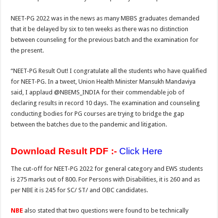
k
NEET-PG 2022 was in the news as many MBBS graduates demanded
that it be delayed by six to ten weeks as there was no distinction
between counseling for the previous batch and the examination for
the present.
“NEET-PG Result Out! I congratulate all the students who have qualified
for NEET-PG. In a tweet, Union Health Minister Mansukh Mandaviya
said, I applaud @NBEMS_INDIA for their commendable job of
declaring results in record 10 days. The examination and counseling
conducting bodies for PG courses are trying to bridge the gap
between the batches due to the pandemic and litigation.
Download Result PDF :-
Click Here
The cut-off for NEET-PG 2022 for general category and EWS students
is 275 marks out of 800. For Persons with Disabilities, it is 260 and as
per NBE it is 245 for SC/ ST/ and OBC candidates.
NBE
also stated that two questions were found to be technically