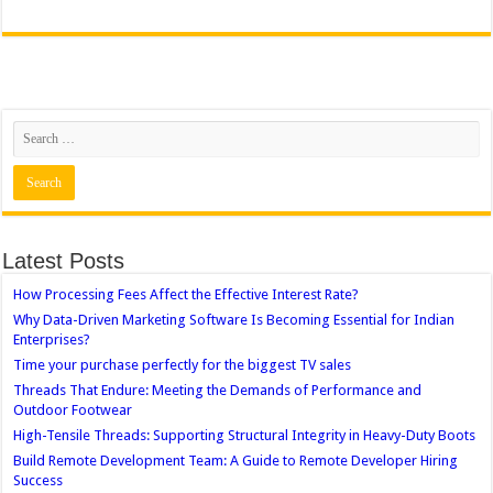
Latest Posts
How Processing Fees Affect the Effective Interest Rate?
Why Data-Driven Marketing Software Is Becoming Essential for Indian
Enterprises?
Time your purchase perfectly for the biggest TV sales
Threads That Endure: Meeting the Demands of Performance and
Outdoor Footwear
High-Tensile Threads: Supporting Structural Integrity in Heavy-Duty Boots
Build Remote Development Team: A Guide to Remote Developer Hiring
Success